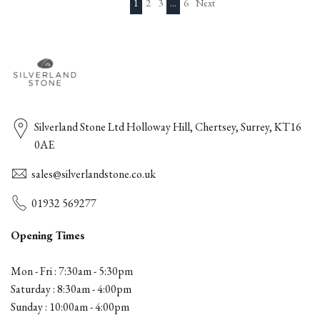
1
2
3
…
6
Next
Silverland Stone Ltd Holloway Hill, Chertsey, Surrey, KT16
0AE
sales@silverlandstone.co.uk
01932 569277
Opening Times
Mon - Fri : 7:30am - 5:30pm
Saturday : 8:30am - 4:00pm
Sunday : 10:00am - 4:00pm