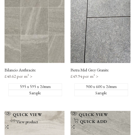
to
to
Compare
Compare
Bilancio Anthracite
Pietra Mid Grey Granite
Sale
£40.62 per m²
>
Sale
£49.94 per m²
>
price
price
595 x 595 x 20mm
900 x 600 x 20mm
Sample
Sample
Add
Add
QUICK VIEW
QUICK VIEW
to
to
QUICK ADD
View product
Wishlist
Add
Wishlist
Add
to
to