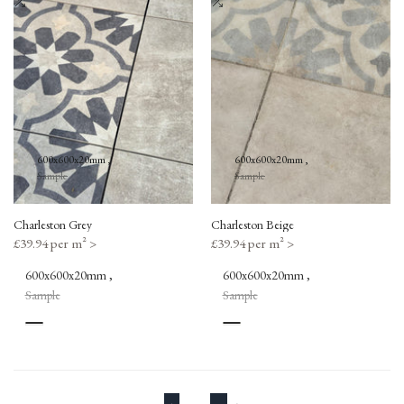
Wishlist
Add
Wishlist
Add
to
to
Compare
Compare
600x600x20mm
600x600x20mm
Sample
Sample
Charleston Grey
Charleston Beige
Sale
£39.94 per m²
>
Sale
£39.94 per m²
>
price
price
600x600x20mm
600x600x20mm
Sample
Sample
Grey
Beige
Patterned
Patterned
Grey
Beige