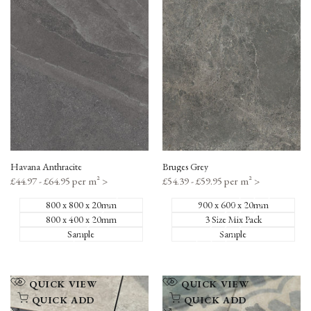
to
to
Compare
Compare
Havana Anthracite
Bruges Grey
Sale
£44.97 - £64.95 per m²
>
Sale
£54.39 - £59.95 per m²
>
price
price
800 x 800 x 20mm
900 x 600 x 20mm
800 x 400 x 20mm
3 Size Mix Pack
Sample
Sample
Add
Add
QUICK VIEW
QUICK VIEW
to
to
QUICK ADD
QUICK ADD