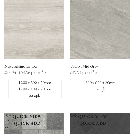
Compare
Compare
Nova Alpine Timber
Toulon Mid Grey
Sale
£54.94 - £54.96 per m²
>
Sale
£49.94 per m²
>
price
price
1200 x 300 x 20mm
900 x 600 x 20mm
1200 x 400 x 20mm
Sample
Sample
Add
Add
QUICK VIEW
QUICK VIEW
to
to
QUICK ADD
QUICK ADD
Wishlist
Add
Wishlist
Add