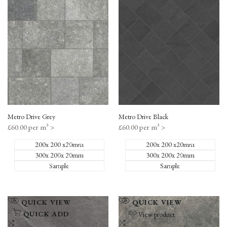
to
to
Compare
Compare
Metro Drive Grey
Metro Drive Black
Sale
£60.00 per m²
>
Sale
£60.00 per m²
>
price
price
200x 200 x20mm
200x 200 x20mm
300x 200x 20mm
300x 200x 20mm
Sample
Sample
Add
Add
QUICK VIEW
QUICK VIEW
to
to
QUICK ADD
View product
Wishlist
Add
Wishlist
Add