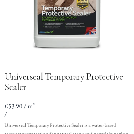
Universeal Temporary Protective
Sealer
Sale
£53.90 / m²
price
per
Unit
/
price
Universeal Temporary Protective Sealer is a water-based
temporary protection for natural stone and porcelain paving,