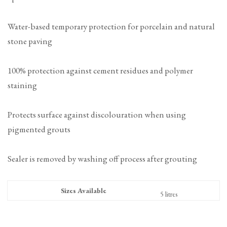
Water-based temporary protection for porcelain and natural
stone paving
100% protection against cement residues and polymer
staining
Protects surface against discolouration when using
pigmented grouts
Sealer is removed by washing off process after grouting
Sizes Available
5 litres