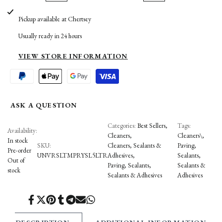
UNIVERSEAL
UNIVERSEAL
Pickup available at
Chertsey
to
to
TEMPORARY
TEMPORARY
Usually ready in 24 hours
Wishlist
Compare
PROTECTIVE
PROTECTIVE
VIEW STORE INFORMATION
SEALER
SEALER
ASK A QUESTION
Categories:
Best Sellers
Tags:
Availability:
Cleaners
Cleaners\
In stock
SKU:
Cleaners, Sealants &
Paving
Pre-order
UNVRSLTMPRYSL5LTR
Adhesives
Sealants
Out of
Paving
Sealants
Sealants &
stock
Sealants & Adhesives
Adhesives
Share
Tweet
Pin
Share
Share
Send
Share
on
on
on
on
on
on
on
Facebook
Twitter
Pinterest
Tumblr
Telegram
Mail
Whatsapp