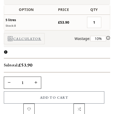
OPTION
PRICE
QTY
5 litres
£53.90
Stock:8
Wastage:
CALCULATOR
£53.90
Subtotal:
DECREASE
INCREASE
QUANTITY
QUANTITY
ADD TO CART
FOR
FOR
Add
Add