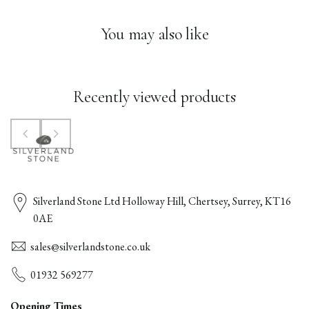
You may also like
Recently viewed products
Silverland Stone Ltd Holloway Hill, Chertsey, Surrey, KT16
0AE
sales@silverlandstone.co.uk
01932 569277
Opening Times