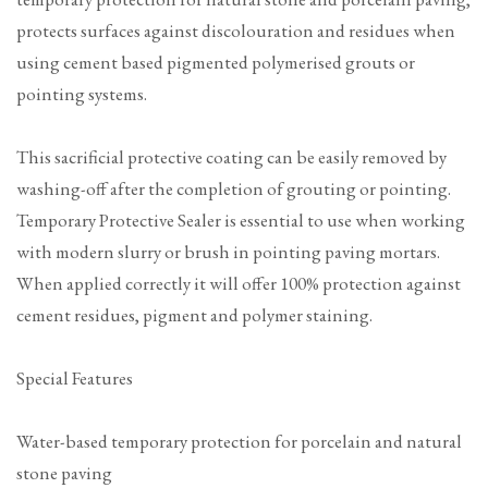
protects surfaces against discolouration and residues when
using cement based pigmented polymerised grouts or
pointing systems.
This sacrificial protective coating can be easily removed by
washing-off after the completion of grouting or pointing.
Temporary Protective Sealer is essential to use when working
with modern slurry or brush in pointing paving mortars.
When applied correctly it will offer 100% protection against
cement residues, pigment and polymer staining.
Special Features
Water-based temporary protection for porcelain and natural
stone paving