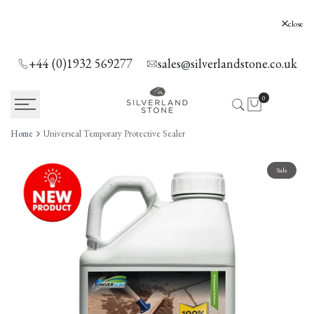
SKIP
TO
Silverland Stone Ltd, Lyne, Holloway Hill,
close
Chertsey, KT16 0AE
CONTENT
+44 (0)1932 569277
sales@silverlandstone.co.uk
0
Home
Universeal Temporary Protective Sealer
Sale