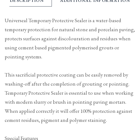
DESCRIPTION
ADDITIONAL INFORMATION
Universeal Temporary Protective Sealer is a water-based
temporary protection for natural stone and porcelain paving,
protects surfaces against discolouration and residues when
using cement based pigmented polymerised grouts or
pointing systems.
This sacrificial protective coating can be easily removed by
washing-off after the completion of grouting or pointing.
Temporary Protective Sealer is essential to use when working
with modern slurry or brush in pointing paving mortars.
When applied correctly it will offer 100% protection against
cement residues, pigment and polymer staining.
Special Features