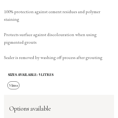
100% protection against cement residues and polymer
staining
Protects surface against discolouration when using
pigmented grouts
Sealer is removed by washing off process after grouting
SIZES AVAILABLE:
5 LITRES
5 litres
Options available