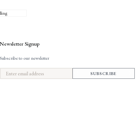
lling
Newsletter Signup
Subscribe to our newsletter
SUBSCRIBE