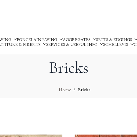
Silverland Stone Ltd, Lyne
AVING
PORCELAIN PAVING
AGGREGATES
SETTS & EDGINGS
NITURE & FIREPITS
SERVICES & USEFUL INFO
SCHELLEVIS
C
Bricks
Home
Bricks