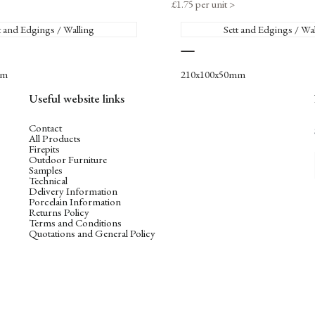
Sale
£1.75 per unit
>
price
t and Edgings / Walling
Sett and Edgings / Wa
Deep
Red
mm
210x100x50mm
Useful website links
Contact
All Products
Firepits
Outdoor Furniture
Samples
Technical
Delivery Information
Porcelain Information
Returns Policy
Terms and Conditions
Quotations and General Policy