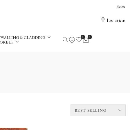
, Holloway Hill, Chertsey, KT16 0AE
close
Location
WALLING & CLADDING
0
0
ORE LP
BEST SELLING