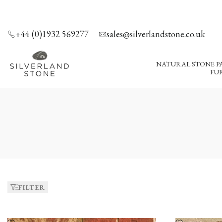
SKIP
TO
CONTENT
+44 (0)1932 569277
sales@silverlandstone.co.uk
NATURAL STONE P
FUR
Bricks
FILTER