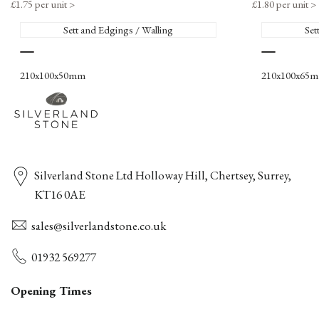
Sale
£1.75 per unit
>
Sale
£1.80 per unit
>
price
price
Sett and Edgings / Walling
Set
Deep
Rustic
Red
210x100x50mm
210x100x65
Silverland Stone Ltd Holloway Hill, Chertsey, Surrey,
KT16 0AE
sales@silverlandstone.co.uk
01932 569277
Opening Times