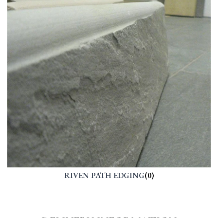
RIVEN PATH EDGING
(0)