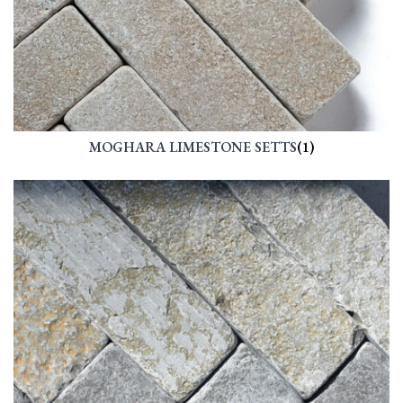
MOGHARA LIMESTONE SETTS
(1)