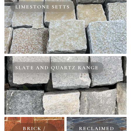
LIMESTONE SETTS
SLATE AND QUARTZ RANGE
BRICK /
RECLAIMED