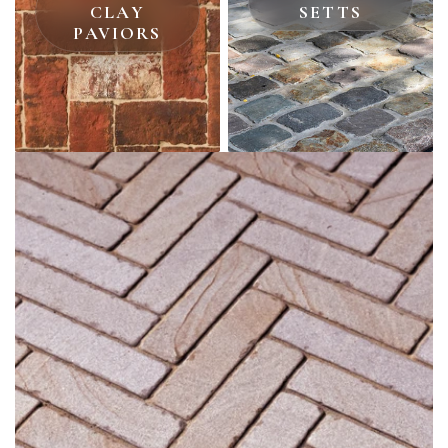
CLAY
SETTS
PAVIORS