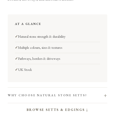
AT A GLANCE
✓
Natural stone strength & durability
✓
Multiple colours, sizes & textures
✓
Pathways, borders & driveways
✓
UK Stock
+
WHY CHOOSE NATURAL STONE SETTS?
BROWSE SETTS & EDGINGS ↓