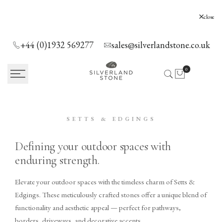
SKIP
TO
Silverland Stone Ltd, Lyne, Holloway Hill,
close
Chertsey, KT16 0AE
CONTENT
+44 (0)1932 569277
sales@silverlandstone.co.uk
0
SETTS & EDGINGS
Defining your outdoor spaces with
enduring strength.
Elevate your outdoor spaces with the timeless charm of Setts &
Edgings. These meticulously crafted stones offer a unique blend of
functionality and aesthetic appeal — perfect for pathways,
borders, driveways, and decorative accents.