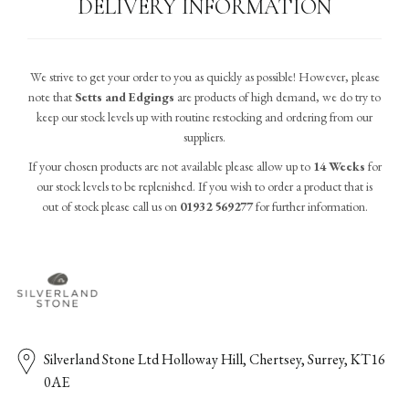
DELIVERY INFORMATION
We strive to get your order to you as quickly as possible! However, please
note that
Setts and Edgings
are products of high demand, we do try to
keep our stock levels up with routine restocking and ordering from our
suppliers.
If your chosen products are not available please allow up to
14 Weeks
for
our stock levels to be replenished. If you wish to order a product that is
out of stock please call us on
01932 569277
for further information.
Silverland Stone Ltd Holloway Hill, Chertsey, Surrey, KT16
0AE