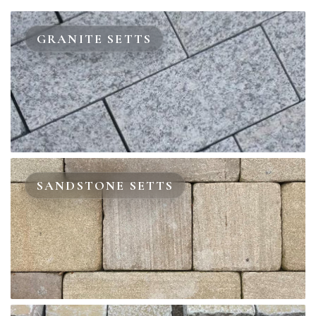
GRANITE SETTS
SANDSTONE SETTS