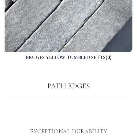
BRUGES YELLOW TUMBLED SETTS
(0)
PATH EDGES
EXCEPTIONAL DURABILITY