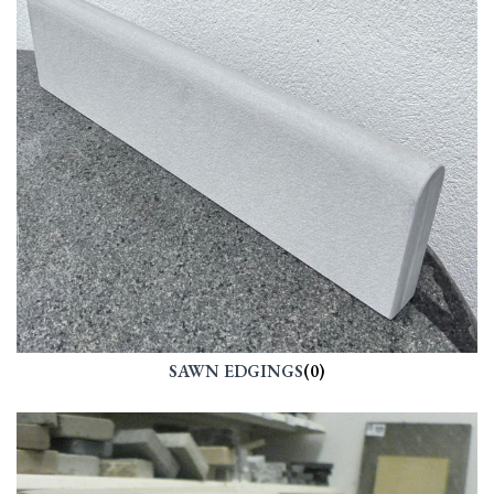
SAWN EDGINGS
(0)