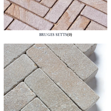
BRUGES SETTS
(0)