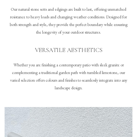
Our natural stone setts and edgings are built to last, offering unmatched
resistance to heavy loads and changing weather conditions. Designed for
both strength and style, they provide the perfect boundary while ensuring
the longevity of your outdoor structures.
VERSATILE AESTHETICS
Whether you are finishing a contemporary patio with sleek granite or
complementing a traditional garden path with tumbled limestone, our
varied selection offers colours and finishes to seamlessly integrate into any
landscape design.