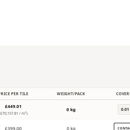
PRICE PER TILE
WEIGHT/PACK
COVERS
£449.01
0 kg
0.01
(£70,157.81 /
m²
)
£399.00
0 kg
CONTA