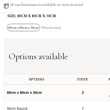
All of our furniture is available to view in store!
OPEN
SIZE:
80CM X 80CM X 30CM
SIDEBAR
80cm x 80cm x 30cm
90cm Round
Options available
OPTIONS
STOCK
80cm x 80cm x 30cm
3
90cm Round
7