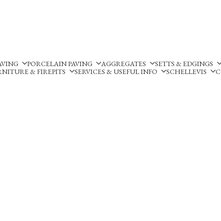
Silverland Stone Ltd, Lyne
AVING
PORCELAIN PAVING
AGGREGATES
SETTS & EDGINGS
NITURE & FIREPITS
SERVICES & USEFUL INFO
SCHELLEVIS
C