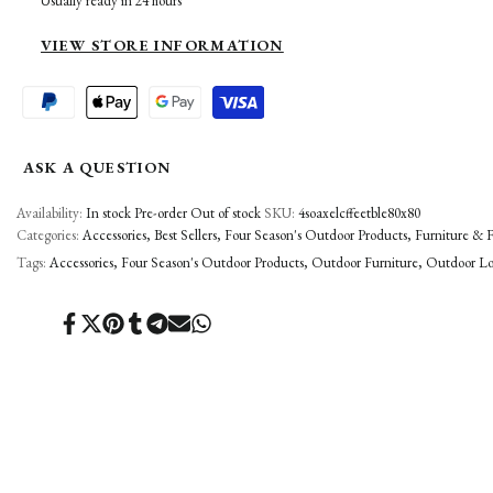
Usually ready in 24 hours
TABLE
TABLE
VIEW STORE INFORMATION
ASK A QUESTION
Availability:
In stock
Pre-order
Out of stock
SKU:
4soaxelcffeetble80x80
Categories:
Accessories
Best Sellers
Four Season's Outdoor Products
Furniture & F
Tags:
Accessories
Four Season's Outdoor Products
Outdoor Furniture
Outdoor L
Share
Tweet
Pin
Share
Share
Send
Share
on
on
on
on
on
on
on
Facebook
Twitter
Pinterest
Tumblr
Telegram
Mail
Whatsapp