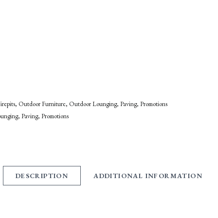
irepits
Outdoor Furniture
Outdoor Lounging
Paving
Promotions
ounging
Paving
Promotions
DESCRIPTION
ADDITIONAL INFORMATION