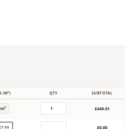
 (M²)
QTY
SUBTOTAL
 m²
£449.01
£0.00
CT US