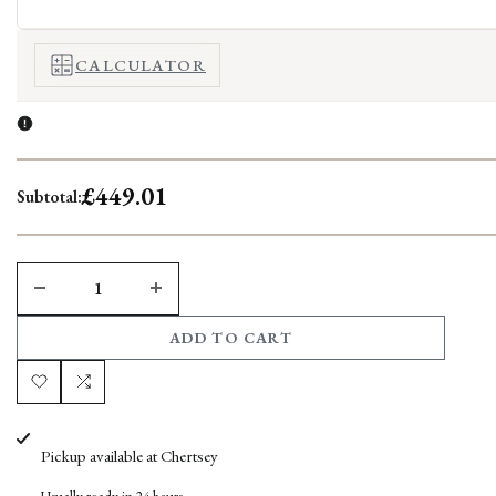
CALCULATOR
£449.01
Subtotal:
DECREASE
INCREASE
ADD TO CART
QUANTITY
QUANTITY
FOR
FOR
Add
Add
AXEL
AXEL
to
to
Pickup available at
Chertsey
COFFEE
COFFEE
Wishlist
Compare