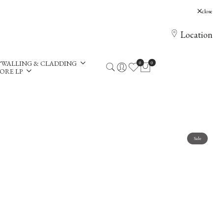
, Holloway Hill, Chertsey, KT16 0AE
close
Location
WALLING & CLADDING
0
0
ORE LP
Sale