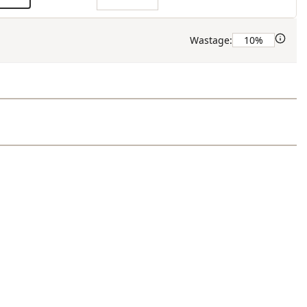
Wastage: