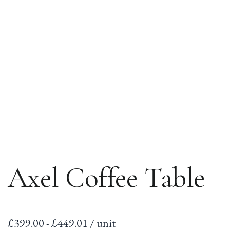
Axel Coffee Table
Sale
£399.00 - £449.01 / unit