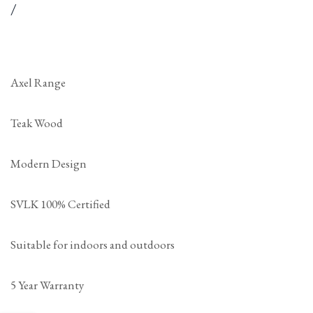
price
per
Unit
/
price
Axel Range
Teak Wood
Modern Design
SVLK 100% Certified
Suitable for indoors and outdoors
5 Year Warranty