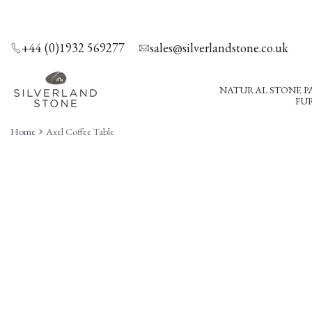
SKIP
TO
CONTENT
+44 (0)1932 569277
sales@silverlandstone.co.uk
NATURAL STONE P
FUR
Home
Axel Coffee Table