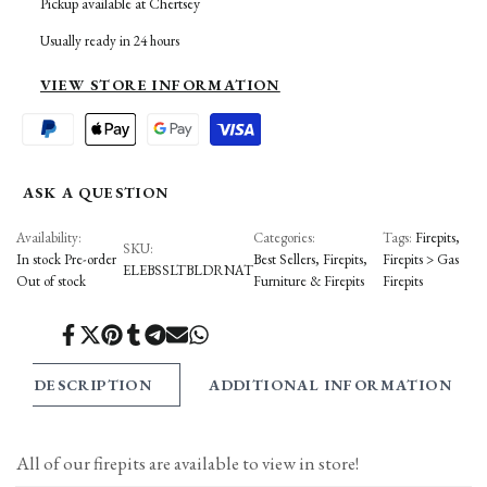
Pickup available at
Chertsey
to
to
BOULDER
BOULDER
Usually ready in 24 hours
Wishlist
Compare
FIREPIT
FIREPIT
VIEW STORE INFORMATION
ASK A QUESTION
Availability:
Categories:
Tags:
Firepits
SKU:
In stock
Pre-order
Best Sellers
Firepits
Firepits > Gas
ELEBSSLTBLDRNAT
Out of stock
Furniture & Firepits
Firepits
Share
Tweet
Pin
Share
Share
Send
Share
on
on
on
on
on
on
on
Facebook
Twitter
Pinterest
Tumblr
Telegram
Mail
Whatsapp
DESCRIPTION
ADDITIONAL INFORMATION
All of our firepits are available to view in store!