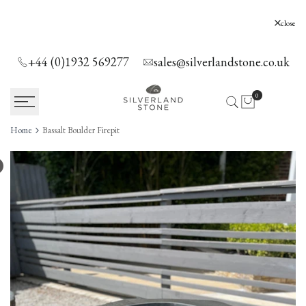
SKIP
TO
Silverland Stone Ltd, Lyne, Holloway Hill,
close
Chertsey, KT16 0AE
CONTENT
+44 (0)1932 569277
sales@silverlandstone.co.uk
0
Home
Bassalt Boulder Firepit