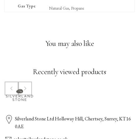
Gas Type
Natural Gas, Propane
You may also like
Recently viewed products
Silverland Stone Ltd Holloway Hill, Chertsey, Surrey, KT16
0AE