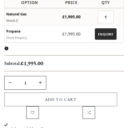
OPTION
PRICE
QTY
Natural Gas
£1,995.00
Stock:2
Propane
£1,995.00
ENQUIRE
Stock:Enquiry
£1,995.00
Subtotal:
DECREASE
INCREASE
QUANTITY
QUANTITY
ADD TO CART
FOR
FOR
Add
Add
BASSALT
BASSALT