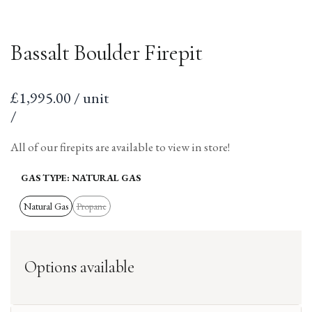
Bassalt Boulder Firepit
Sale
£1,995.00 / unit
price
per
Unit
/
price
All of our firepits are available to view in store!
GAS TYPE:
NATURAL GAS
Natural Gas
Propane
Variant
sold
out
Options available