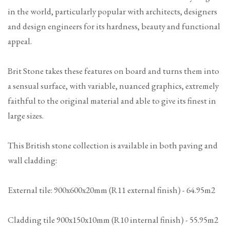
in the world, particularly popular with architects, designers
and design engineers for its hardness, beauty and functional
appeal.
Brit Stone takes these features on board and turns them into
a sensual surface, with variable, nuanced graphics, extremely
faithful to the original material and able to give its finest in
large sizes.
This British stone collection is available in both paving and
wall cladding:
External tile: 900x600x20mm (R11 external finish) - 64.95m2
Cladding tile 900x150x10mm (R10 internal finish) - 55.95m2