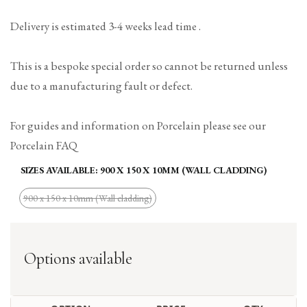
Delivery is estimated 3-4 weeks lead time .
This is a bespoke special order so cannot be returned unless
due to a manufacturing fault or defect.
For guides and information on Porcelain please see our
Porcelain FAQ
SIZES AVAILABLE:
900 X 150 X 10MM (WALL CLADDING)
900 x 150 x 10mm (Wall cladding)
Variant
sold
out
Options available