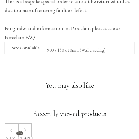
This is a bespoke special order so cannot be returned unless
due to a manufacturing fault or defect.
For guides and information on Porcelain please see our
Porcelain FAQ
Sizes Available
900 x 150 x 10mm (Wall cladding)
You may also like
Recently viewed products