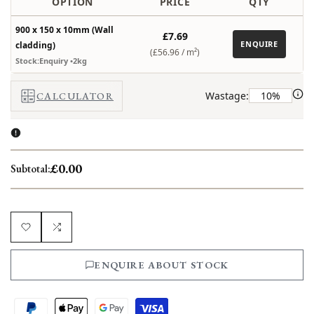
OPTION
PRICE
QTY
900 x 150 x 10mm (Wall
£7.69
ENQUIRE
cladding)
(£56.96 /
m²
)
Stock:Enquiry
•2kg
Wastage:
CALCULATOR
£0.00
Subtotal:
Add
Add
ENQUIRE ABOUT STOCK
to
to
Wishlist
Compare