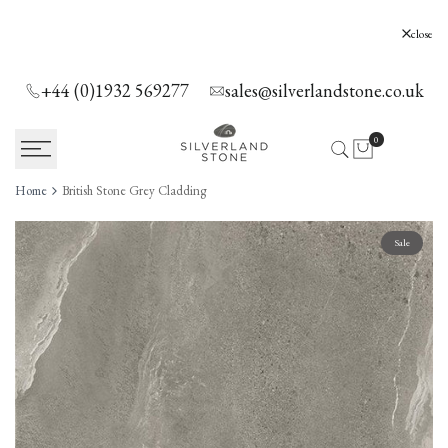
SKIP
TO
Silverland Stone Ltd, Lyne, Holloway Hill,
close
Chertsey, KT16 0AE
CONTENT
+44 (0)1932 569277
sales@silverlandstone.co.uk
0
Home
British Stone Grey Cladding
Sale