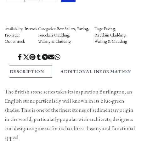
Availability:
In stock
Categories:
Best Sellers
Paving
Tags:
Paving
Pre-order
Porcelain Cladding
Porcelain Cladding
Out of stock
Walling & Cladding
Walling & Cladding
Share
Tweet
Pin
Share
Share
Send
Share
on
on
on
on
on
on
on
Facebook
Twitter
Pinterest
Tumblr
Telegram
Mail
Whatsapp
DESCRIPTION
ADDITIONAL INFORMATION
The British stone series takes its inspiration Burlington, an
English stone particularly well known in its blue-green
shades. This is one of the finest stones of sedimentary origin
in the world, particularly popular with architects, designers
and design engineers for its hardness, beauty and functional
appeal.