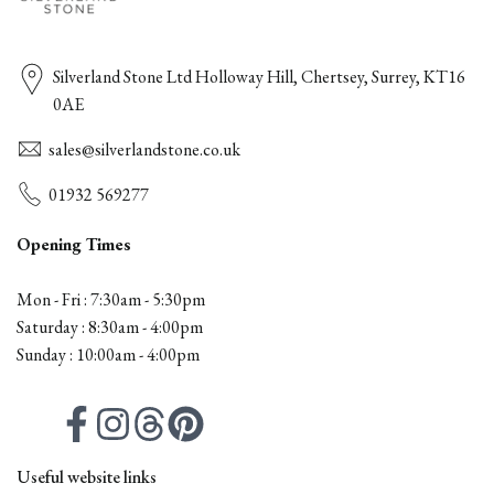
Silverland Stone Ltd Holloway Hill, Chertsey, Surrey, KT16
0AE
sales@silverlandstone.co.uk
01932 569277
Opening Times
Mon - Fri : 7:30am - 5:30pm
Saturday : 8:30am - 4:00pm
Sunday : 10:00am - 4:00pm
Facebook
Instagram
Threads
Pinterest
Useful website links