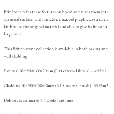
Brit Stone takes these features on board and turns them into
a sensual surface, with variable, nuanced graphics, extremely
faithful to the original material and able to give its finest in
large sizes.
This British stone collection is available in both paving and
wall cladding:
External tile: 900x600x20mm (R11 external finish) - 64.95m2
Cladding tile 900x150x10mm (R10 internal finish) - 55.95m2
Delivery is estimated 3-4 weeks lead time .