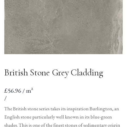
British Stone Grey Cladding
Sale
£56.96 / m²
price
per
Unit
/
price
The British stone series takes its inspiration Burlington, an
English stone particularly well known in its blue-green
shades. This is one of the finest stones of sedimentary origin