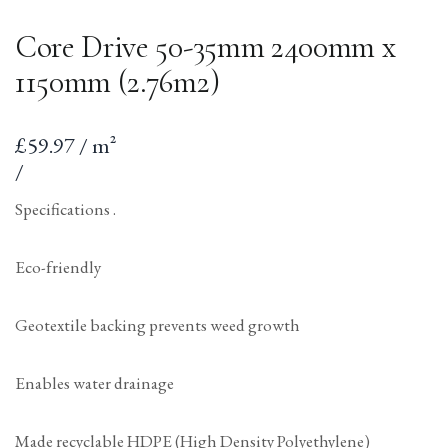
Core Drive 50-35mm 2400mm x
1150mm (2.76m2)
Sale
£59.97 / m²
price
per
Unit
/
price
Specifications .
Eco-friendly
Geotextile backing prevents weed growth
Enables water drainage
Made recyclable HDPE (High Density Polyethylene)