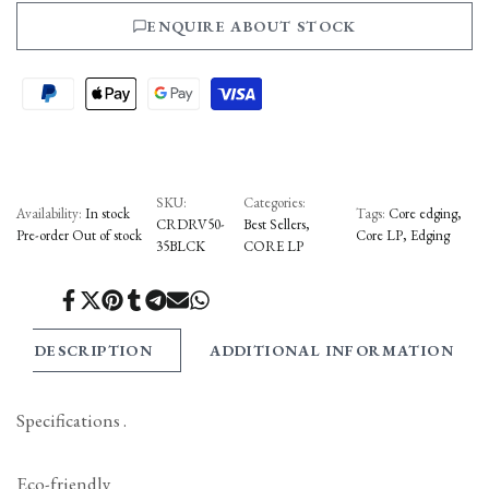
ENQUIRE ABOUT STOCK
to
to
Wishlist
Compare
SKU:
Categories:
Availability:
In stock
Tags:
Core edging
CRDRV50-
Best Sellers
Pre-order
Out of stock
Core LP
Edging
35BLCK
CORE LP
Share
Tweet
Pin
Share
Share
Send
Share
on
on
on
on
on
on
on
Facebook
Twitter
Pinterest
Tumblr
Telegram
Mail
Whatsapp
DESCRIPTION
ADDITIONAL INFORMATION
Specifications .
Eco-friendly