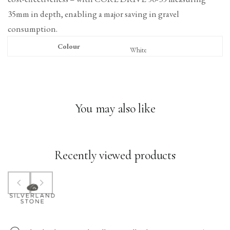
35mm in depth, enabling a major saving in gravel
consumption.
Colour
White
You may also like
Recently viewed products