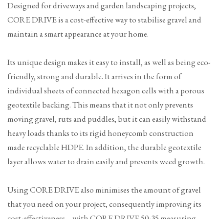
Designed for driveways and garden landscaping projects,
CORE DRIVE is a cost-effective way to stabilise gravel and
maintain a smart appearance at your home.
Its unique design makes it easy to install, as well as being eco-
friendly, strong and durable. It arrives in the form of
individual sheets of connected hexagon cells with a porous
geotextile backing. This means that it not only prevents
moving gravel, ruts and puddles, but it can easily withstand
heavy loads thanks to its rigid honeycomb construction
made recyclable HDPE. In addition, the durable geotextile
layer allows water to drain easily and prevents weed growth.
Using CORE DRIVE also minimises the amount of gravel
that you need on your project, consequently improving its
cost-effectiveness – with CORE DRIVE 50-35 measuring