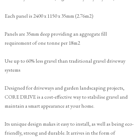
Each panel is 2400 x 1150 x 35mm (2.76m2)
Panels are 35mm deep providing an aggregate fill
requirement of one tonne per 18m2
Use up to 60% less gravel than traditional gravel driveway
systems
Designed for driveways and garden landscaping projects,
CORE DRIVE is a cost-effective way to stabilise gravel and
maintain a smart appearance at your home.
Its unique design makes it easy to install, as well as being eco-
friendly, strong and durable. It arrives in the form of