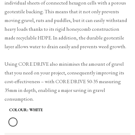
individual sheets of connected hexagon cells with a porous
geotextile backing. This means that it not only prevents
moving gravel, ruts and puddles, but it can easily withstand
heavy loads thanks to its rigid honeycomb construction
made recyclable HDPE. In addition, the durable geotextile
layer allows water to drain easily and prevents weed growth.
Using CORE DRIVE also minimises the amount of gravel
that you need on your project, consequently improving its
cost-effectiveness – with CORE DRIVE 50-35 measuring
35mm in depth, enabling a major saving in gravel
consumption.
COLOUR:
WHITE
Variant
White
sold