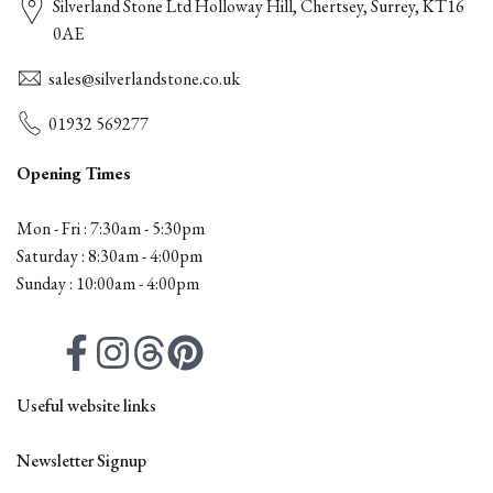
Silverland Stone Ltd Holloway Hill, Chertsey, Surrey, KT16
0AE
sales@silverlandstone.co.uk
01932 569277
Opening Times
Mon - Fri : 7:30am - 5:30pm
Saturday : 8:30am - 4:00pm
Sunday : 10:00am - 4:00pm
Facebook
Instagram
Threads
Pinterest
Useful website links
Contact
Newsletter Signup
All Products
Firepits