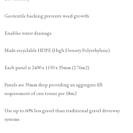
Geotextile backing prevents weed growth
Enables water drainage
Made recyclable HDPE (High Density Polyethylene)
Each panel is 2400 x 1150 x 35mm (2.76m2)
Panels are 35mm deep providing an aggregate fill
requirement of one tonne per 18m2
Use up to 60% less gravel than traditional gravel driveway
systems