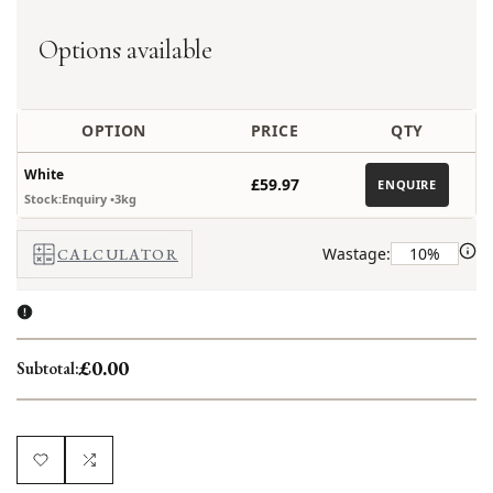
out
Options available
OPTION
PRICE
QTY
White
£59.97
ENQUIRE
Stock:Enquiry
•3kg
Wastage:
CALCULATOR
£0.00
Subtotal:
Add
Add