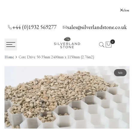
SKIP
TO
Silverland Stone Ltd, Lyne, Holloway Hill,
close
Chertsey, KT16 0AE
CONTENT
+44 (0)1932 569277
sales@silverlandstone.co.uk
0
Home
Core Drive 50-35mm 2400mm x 1150mm (2.76m2)
Sale