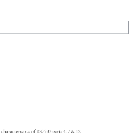
haracteristics of BS7533 parts 4, 7 & 12.