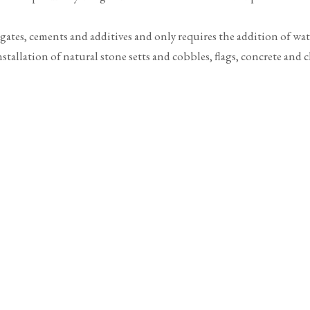
egates, cements and additives and only requires the addition of wa
tallation of natural stone setts and cobbles, flags, concrete and cl