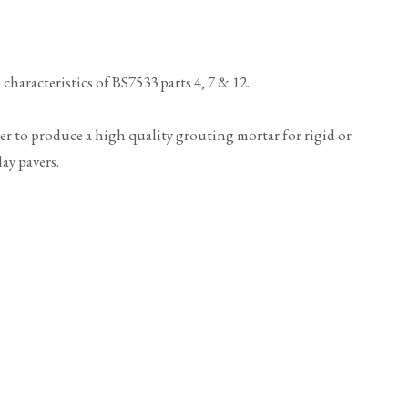
haracteristics of BS7533 parts 4, 7 & 12.
ter to produce a high quality grouting mortar for rigid or
ay pavers.