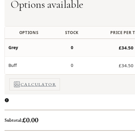
Options available
OPTIONS
STOCK
PRICE PER T
Grey
0
£34.50
Buff
0
£34.50
CALCULATOR
£0.00
Subtotal: