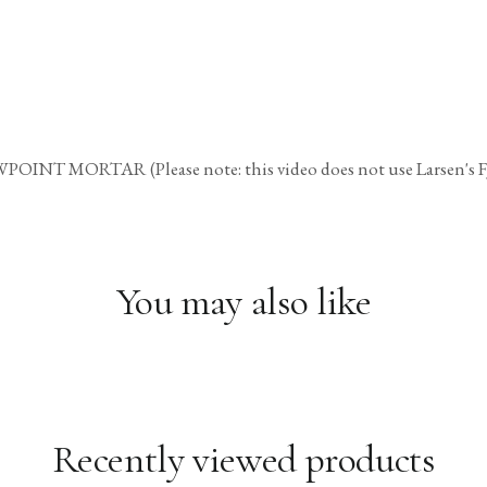
TAR (Please note: this video does not use Larsen's FJM bu
You may also like
Recently viewed products