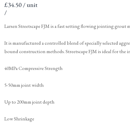
Sale
£34.50 / unit
price
per
Unit
/
price
Larsen Streetscape FJM is a fast setting flowing jointing grout 
It is manufactured a controlled blend of specially selected aggr
bound construction methods. Streetscape FJM is ideal for the ins
40MPa Compressive Strength
5-50mm joint width
Up to 200mm joint depth
Low Shrinkage