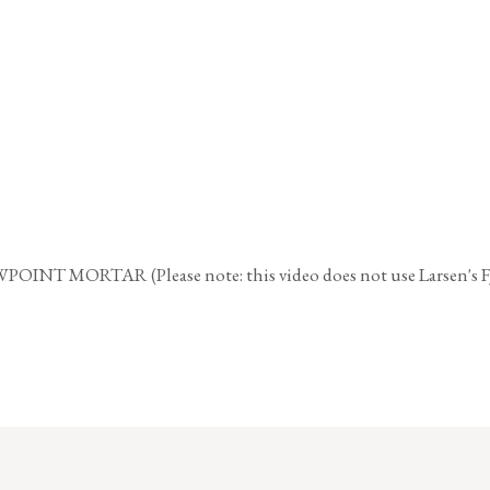
TAR (Please note: this video does not use Larsen's FJM bu