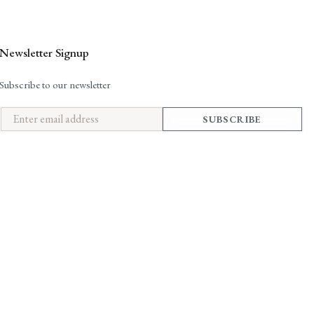
Newsletter Signup
Subscribe to our newsletter
SUBSCRIBE