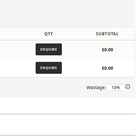
)
QTY
SUBTOTAL
£0.00
ENQUIRE
£0.00
ENQUIRE
Wastage: