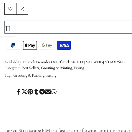
Add
Add
to
to
OPEN
Wishlist
Compare
SIDEBAR
Availability:
In stock
Pre-order
Out of stock
SKU:
FPJMFLWNGJNTMX25KG
Categories:
Best Sellers
Grouting & Pointing
Paving
Tags:
Grouting & Pointing
Paving
Share
Tweet
Pin
Share
Share
Send
Share
on
on
on
on
on
on
on
Facebook
Twitter
Pinterest
Tumblr
Telegram
Mail
Whatsapp
Larsen Streetscape FJM is a fast setting flowing jointing grout 