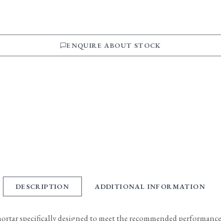
ENQUIRE ABOUT STOCK
DESCRIPTION
ADDITIONAL INFORMATION
mortar specifically designed to meet the recommended performance c