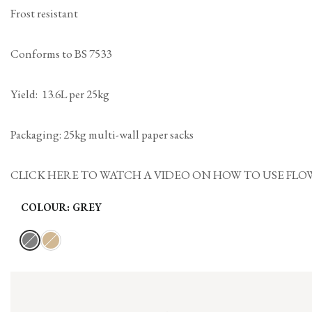
Frost resistant
Conforms to BS 7533
Yield: 13.6L per 25kg
Packaging: 25kg multi-wall paper sacks
CLICK HERE TO WATCH A VIDEO ON HOW TO USE FLOWPOINT MOR
COLOUR:
GREY
Variant
Grey
Variant
Buff
sold
sold
out
out