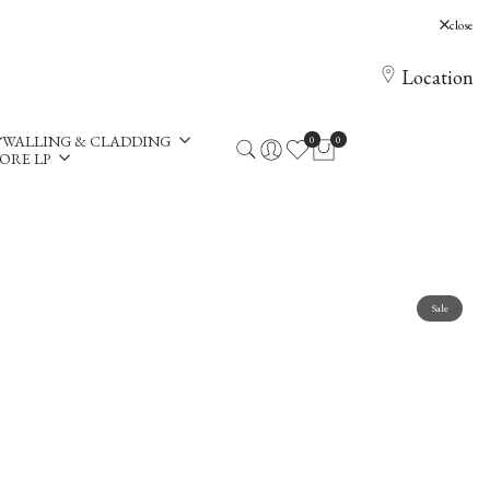
, Holloway Hill, Chertsey, KT16 0AE
close
Location
WALLING & CLADDING
0
0
ORE LP
Sale