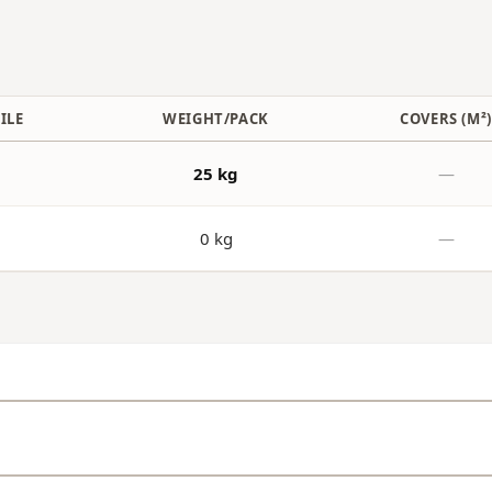
ILE
WEIGHT/PACK
COVERS (M²
25 kg
—
0 kg
—