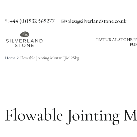
SKIP
TO
CONTENT
+44 (0)1932 569277
sales@silverlandstone.co.uk
NATURAL STONE P
FUR
Home
Flowable Jointing Mortar FJM 25kg
Flowable Jointing 