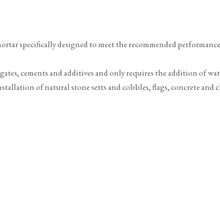
mortar specifically designed to meet the recommended performance c
egates, cements and additives and only requires the addition of wa
tallation of natural stone setts and cobbles, flags, concrete and cl