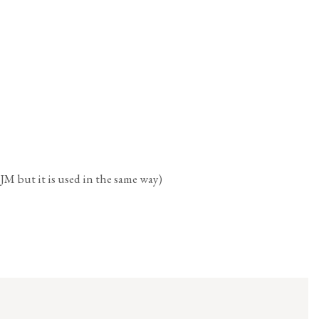
t it is used in the same way)