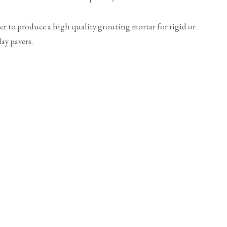
ter to produce a high quality grouting mortar for rigid or
ay pavers.