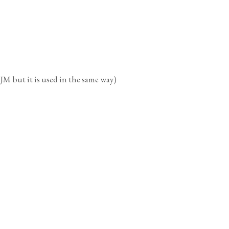
t it is used in the same way)