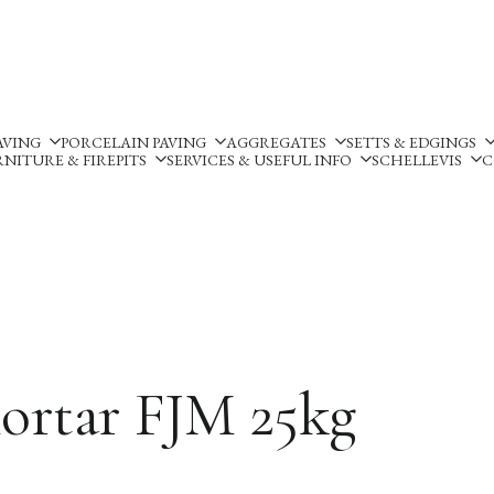
Silverland Stone Ltd, Lyne
AVING
PORCELAIN PAVING
AGGREGATES
SETTS & EDGINGS
NITURE & FIREPITS
SERVICES & USEFUL INFO
SCHELLEVIS
C
Mortar FJM 25kg