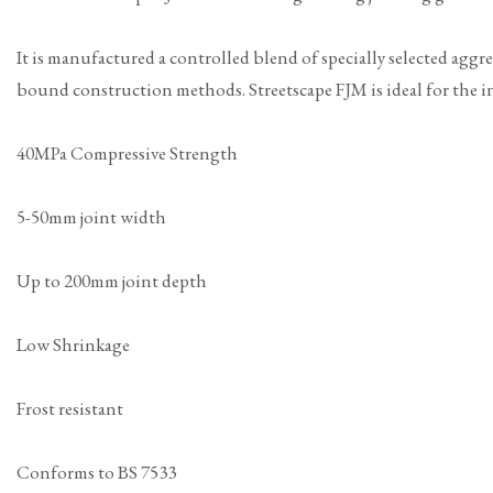
It is manufactured a controlled blend of specially selected aggr
bound construction methods. Streetscape FJM is ideal for the ins
40MPa Compressive Strength
5-50mm joint width
Up to 200mm joint depth
Low Shrinkage
Frost resistant
Conforms to BS 7533