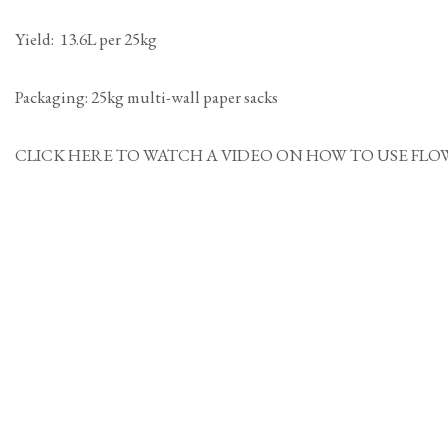
Yield: 13.6L per 25kg
Packaging: 25kg multi-wall paper sacks
CLICK HERE TO WATCH A VIDEO ON HOW TO USE FLOWPOINT MOR