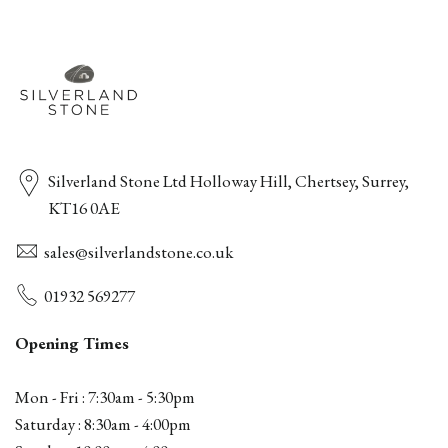
Silverland Stone Ltd Holloway Hill, Chertsey, Surrey,
KT16 0AE
sales@silverlandstone.co.uk
01932 569277
Opening Times
Mon - Fri : 7:30am - 5:30pm
Saturday : 8:30am - 4:00pm