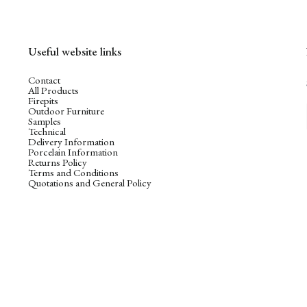
Useful website links
Contact
All Products
Firepits
Outdoor Furniture
Samples
Technical
Delivery Information
Porcelain Information
Returns Policy
Terms and Conditions
Quotations and General Policy