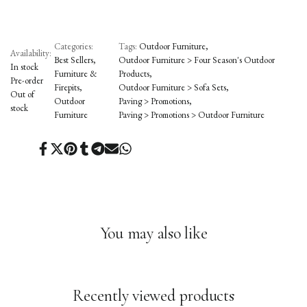
Categories:
Tags:
Outdoor Furniture
Availability:
Best Sellers
Outdoor Furniture > Four Season's Outdoor
In stock
Furniture &
Products
Pre-order
Firepits
Outdoor Furniture > Sofa Sets
Out of
Outdoor
Paving > Promotions
stock
Furniture
Paving > Promotions > Outdoor Furniture
Share
Tweet
Pin
Share
Share
Send
Share
on
on
on
on
on
on
on
Facebook
Twitter
Pinterest
Tumblr
Telegram
Mail
Whatsapp
You may also like
Recently viewed products