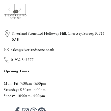
Silverland Stone Ltd Holloway Hill, Chertsey, Surrey, KT16
0AE
sales@silverlandstone.co.uk
01932 569277
Opening Times
Mon - Fri : 7:30am - 5:30pm
Saturday : 8:30am - 4:00pm
Sunday : 10:00am - 4:00pm