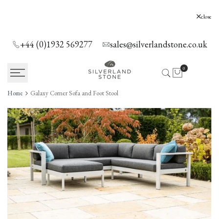
SKIP
TO
Silverland Stone Ltd, Lyne, Holloway Hill,
close
Chertsey, KT16 0AE
CONTENT
+44 (0)1932 569277
sales@silverlandstone.co.uk
0
Home
Galaxy Corner Sofa and Foot Stool