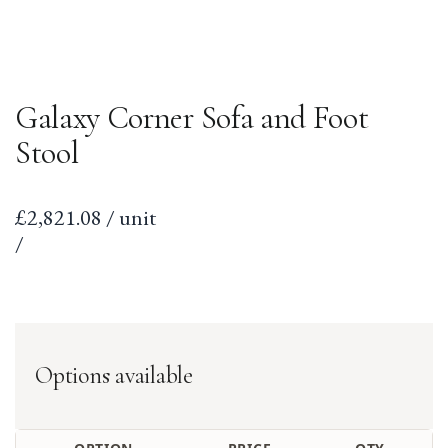
Galaxy Corner Sofa and Foot
Stool
Sale
£2,821.08 / unit
price
per
Unit
/
price
Options available