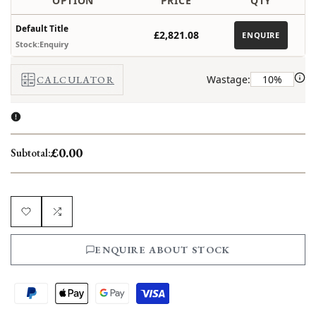
OPTION
PRICE
QTY
Default Title
£2,821.08
ENQUIRE
Stock:Enquiry
Wastage:
CALCULATOR
£0.00
Subtotal:
Add
Add
ENQUIRE ABOUT STOCK
to
to
Wishlist
Compare