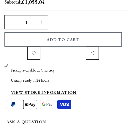
£1,055.04
Subtotal:
DECREASE
INCREASE
QUANTITY
QUANTITY
ADD TO CART
FOR
FOR
Add
Add
MOGHARA
MOGHARA
Pickup available at
Chertsey
to
to
GREY
GREY
Usually ready in 24 hours
Wishlist
Compare
LIMESTONE
LIMESTONE
VIEW STORE INFORMATION
400G
400G
ASK A QUESTION