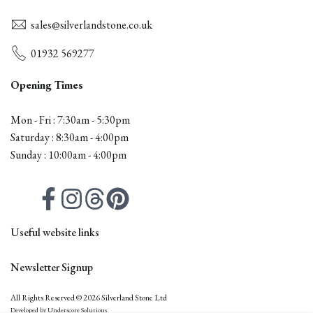
sales@silverlandstone.co.uk
01932 569277
Opening Times
Mon - Fri : 7:30am - 5:30pm
Saturday : 8:30am - 4:00pm
Sunday : 10:00am - 4:00pm
Facebook
Instagram
Threads
Pinterest
Useful website links
Contact
Newsletter Signup
All Products
Firepits
Outdoor Furniture
All Rights Reserved © 2026 Silverland Stone Ltd
Subscribe to our newsletter
Samples
Technical
Developed by Underscore Solutions