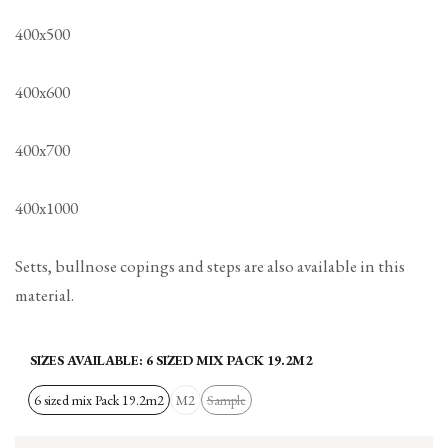
400x500
400x600
400x700
400x1000
Setts, bullnose copings and steps are also available in this
material.
SIZES AVAILABLE:
6 SIZED MIX PACK 19.2M2
6 sized mix Pack 19.2m2
M2
Sample
Variant
sold
out