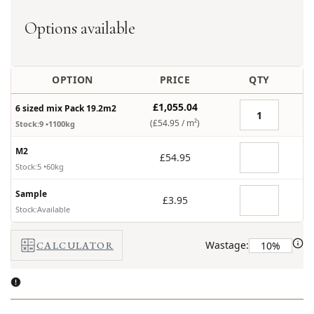
Options available
OPTION
PRICE
QTY
£1,055.04
6 sized mix Pack 19.2m2
(£54.95 /
m²
)
Stock:9
•1100kg
M2
£54.95
Stock:5
•60kg
Sample
£3.95
Stock:Available
Wastage:
CALCULATOR