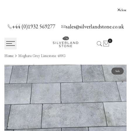
SKIP
TO
Silverland Stone Ltd, Lyne, Holloway Hill,
close
Chertsey, KT16 0AE
CONTENT
+44 (0)1932 569277
sales@silverlandstone.co.uk
0
Home
Moghara Grey Limestone 400G
Sale