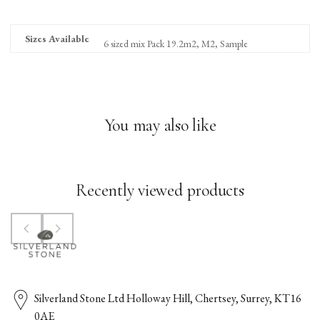
Sizes Available
6 sized mix Pack 19.2m2, M2, Sample
You may also like
Recently viewed products
Silverland Stone Ltd Holloway Hill, Chertsey, Surrey, KT16
0AE