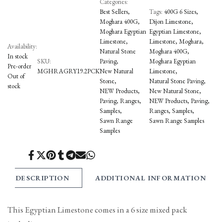
Categories:
Best Sellers
Tags:
400G 6 Sizes
Moghara 400G
Dijon Limestone
Moghara Egyptian
Egyptian Limestone
Limestone
Limestone
Moghara
Availability:
Natural Stone
Moghara 400G
In stock
SKU:
Paving
Moghara Egyptian
Pre-order
MGHRAGRY19.2PCK
New Natural
Limestone
Out of
Stone
Natural Stone Paving
stock
NEW Products
New Natural Stone
Paving
Ranges
NEW Products
Paving
Samples
Ranges
Samples
Sawn Range
Sawn Range Samples
Samples
Share
Tweet
Pin
Share
Share
Send
Share
on
on
on
on
on
on
on
Facebook
Twitter
Pinterest
Tumblr
Telegram
Mail
Whatsapp
DESCRIPTION
ADDITIONAL INFORMATION
This Egyptian Limestone comes in a 6 size mixed pack