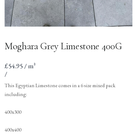
Moghara Grey Limestone 400G
Sale
£54.95 / m²
price
per
Unit
/
price
This Egyptian Limestone comes in a 6 size mixed pack
including:
400x300
400x400