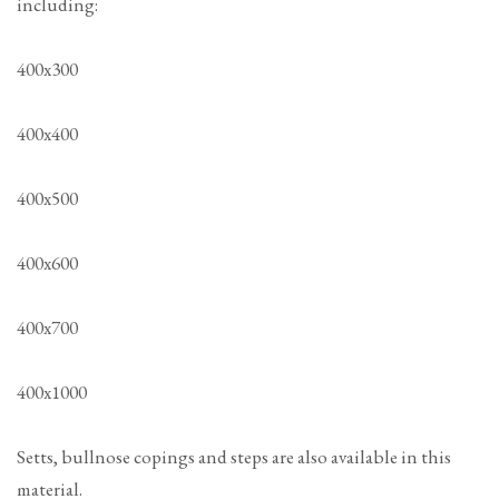
including:
400x300
400x400
400x500
400x600
400x700
400x1000
Setts, bullnose copings and steps are also available in this
material.