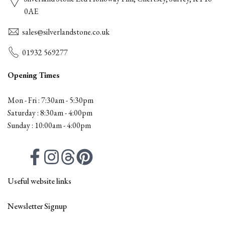
0AE
sales@silverlandstone.co.uk
01932 569277
Opening Times
Mon - Fri : 7:30am - 5:30pm
Saturday : 8:30am - 4:00pm
Sunday : 10:00am - 4:00pm
Facebook
Instagram
Threads
Pinterest
Useful website links
Contact
Newsletter Signup
All Products
Firepits
Outdoor Furniture