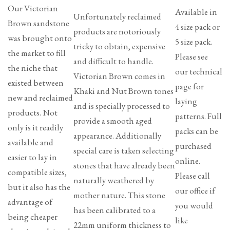
Our Victorian
Available in
Unfortunately reclaimed
Brown sandstone
4 size pack or
products are notoriously
was brought onto
5 size pack.
tricky to obtain, expensive
the market to fill
Please see
and difficult to handle.
the niche that
our technical
Victorian Brown comes in
existed between
page for
Khaki and Nut Brown tones
new and reclaimed
laying
and is specially processed to
products. Not
patterns. Full
provide a smooth aged
only is it readily
packs can be
appearance. Additionally
available and
purchased
special care is taken selecting
easier to lay in
online.
stones that have already been
compatible sizes,
Please call
naturally weathered by
but it also has the
our office if
mother nature. This stone
advantage of
you would
has been calibrated to a
being cheaper
like
22mm uniform thickness to