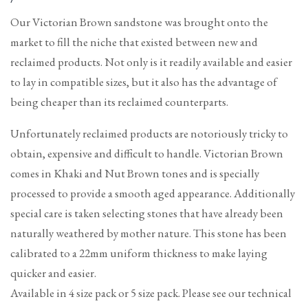
price
Our Victorian Brown sandstone was brought onto the
market to fill the niche that existed between new and
reclaimed products. Not only is it readily available and easier
to lay in compatible sizes, but it also has the advantage of
being cheaper than its reclaimed counterparts.
Unfortunately reclaimed products are notoriously tricky to
obtain, expensive and difficult to handle. Victorian Brown
comes in Khaki and Nut Brown tones and is specially
processed to provide a smooth aged appearance. Additionally
special care is taken selecting stones that have already been
naturally weathered by mother nature. This stone has been
calibrated to a 22mm uniform thickness to make laying
quicker and easier.
Available in 4 size pack or 5 size pack. Please see our technical