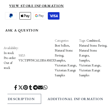
VIEW STORE INFORMATION
ASK A QUESTION
Categories:
Tags:
Combined
Best Sellers
Natural Stone Paving
Availability:
Natural Stone
Natural Stone
In stock
SKU:
Paving
Ranges
Pre-order
VICTBWNCALIB16.8MIX
Samples
Samples
Out of
Victorian Range
Victorian Range
stock
Victorian Range
Victorian Range
Samples
Samples
Share
Tweet
Pin
Share
Share
Send
Share
on
on
on
on
on
on
on
Facebook
Twitter
Pinterest
Tumblr
Telegram
Mail
Whatsapp
DESCRIPTION
ADDITIONAL INFORMATION