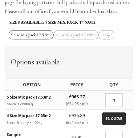
page for laying patterns. Full packs can be purchased online.
Please call our office if you would like individual slabs.
SIZES AVAILABLE:
5 SIZE MIX PACK 17.53M2
5 Size Mix pack 17.53m2
4 Size Mix pack 17.05m2
Sample
Variant
Variant
sold
sold
out
out
Options available
OPTION
PRICE
QTY
£963.27
5 Size Mix pack 17.53m2
(£54.95 /
m²
)
Stock:3
•1100kg
£936.89
4 Size Mix pack 17.05m2
ENQUIRE
(£54.95 /
m²
)
Stock:Enquiry
•1100kg
Sample
£3.95