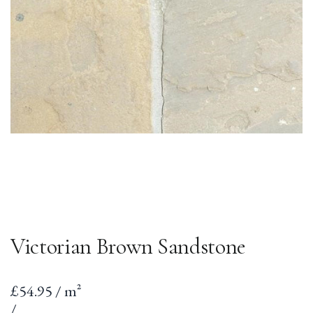
Victorian Brown Sandstone
Sale
£54.95 / m²
price
per
Unit
/