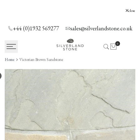
SKIP
TO
Silverland Stone Ltd, Lyne, Holloway Hill,
close
Chertsey, KT16 0AE
CONTENT
+44 (0)1932 569277
sales@silverlandstone.co.uk
0
Home
Victorian Brown Sandstone