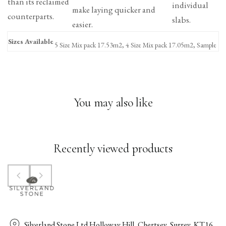
than its reclaimed
individual
make laying quicker and
counterparts.
slabs.
easier.
Sizes Available
5 Size Mix pack 17.53m2, 4 Size Mix pack 17.05m2, Sample
You may also like
Recently viewed products
Silverland Stone Ltd Holloway Hill, Chertsey, Surrey, KT16