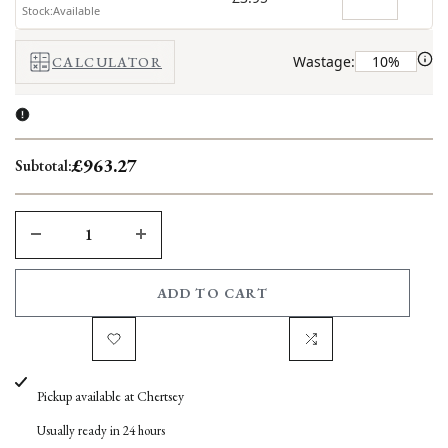
Stock:Available
Wastage:
CALCULATOR
£963.27
Subtotal:
DECREASE
INCREASE
QUANTITY
QUANTITY
ADD TO CART
FOR
FOR
Add
Add
VICTORIAN
VICTORIAN
Pickup available at
Chertsey
to
to
BROWN
BROWN
Usually ready in 24 hours
Wishlist
Compare
SANDSTONE
SANDSTONE