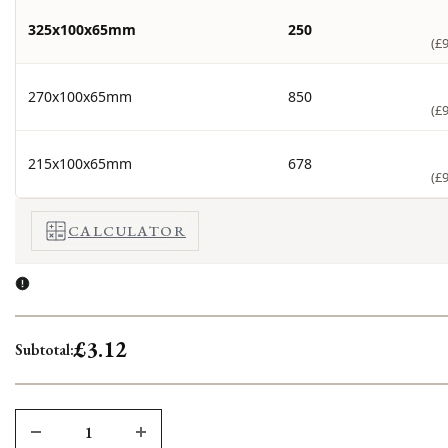
325x100x65mm
250
(£
270x100x65mm
850
(£
215x100x65mm
678
(£
CALCULATOR
£3.12
Subtotal: