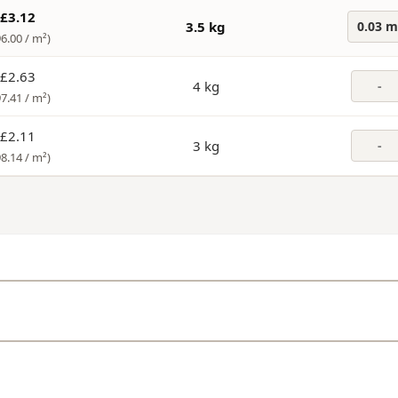
£3.12
3.5 kg
0.03 m
96.00 /
m²
)
£2.63
4 kg
-
97.41 /
m²
)
£2.11
3 kg
-
98.14 /
m²
)