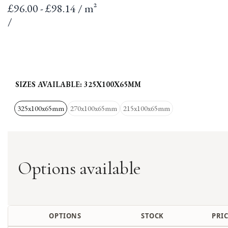
Sale
£96.00 - £98.14 / m²
price
per
Unit
/
price
SIZES AVAILABLE:
325X100X65MM
325x100x65mm
270x100x65mm
215x100x65mm
Options available
OPTIONS
STOCK
PRIC