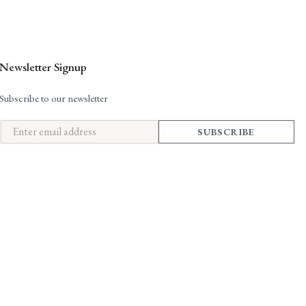
Newsletter Signup
Subscribe to our newsletter
SUBSCRIBE