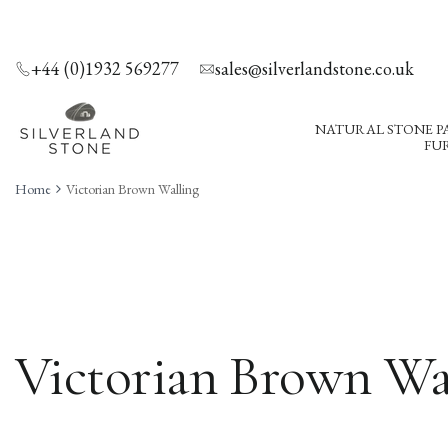
SKIP
TO
CONTENT
+44 (0)1932 569277
sales@silverlandstone.co.uk
NATURAL STONE P
FUR
Home
Victorian Brown Walling
Victorian Brown Wa