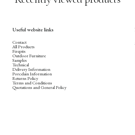
Useful website links
Contact
All Products
Firepits
Outdoor Furniture
Samples
Technical
Delivery Information
Porcelain Information
Returns Policy
Terms and Conditions
Quotations and General Policy