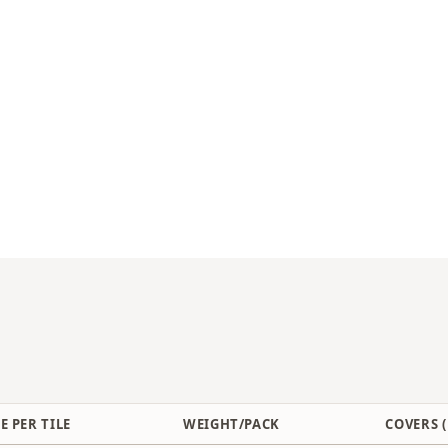
E PER TILE
WEIGHT/PACK
COVERS (