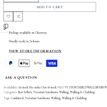
DECREASE
INCREASE
ADD TO CART
QUANTITY
QUANTITY
FOR
FOR
Add
Add
OPEN
VICTORIAN
VICTORIAN
to
to
Pickup available at
Chertsey
BROWN
BROWN
SIDEBAR
Wishlist
Compare
Usually ready in 24 hours
WALLING
WALLING
VIEW STORE INFORMATION
ASK A QUESTION
Availability:
In stock
Pre-order
Out of stock
SKU:
VCTRNTMBLDWALLBFFBRWN
Categories:
Best Sellers
Victorian Sandstone Walling
Walling & Cladding
Tags:
Combined
Victorian Sandstone Walling
Walling & Cladding