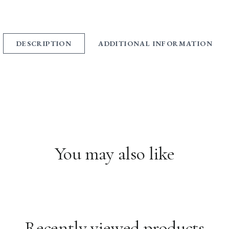
DESCRIPTION
ADDITIONAL INFORMATION
You may also like
Recently viewed products