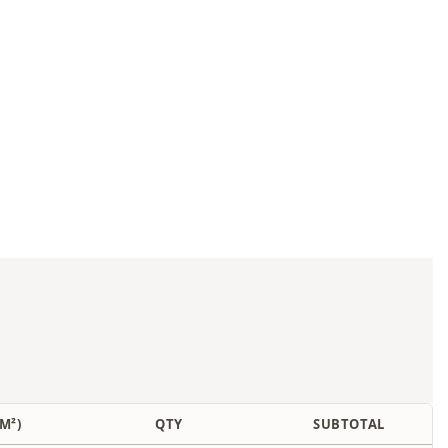
M²)
QTY
SUBTOTAL