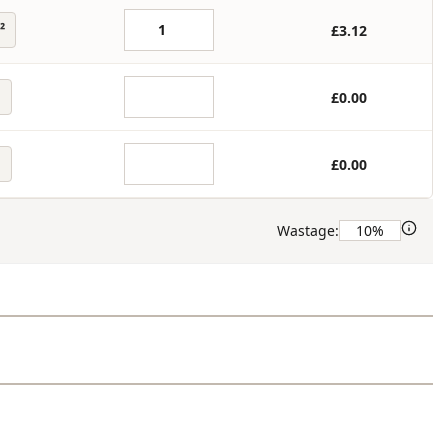
²
£3.12
£0.00
£0.00
Wastage: