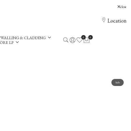
, Holloway Hill, Chertsey, KT16 0AE
close
Location
WALLING & CLADDING
0
0
ORE LP
Sale