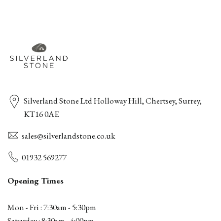
Silverland Stone Ltd Holloway Hill, Chertsey, Surrey,
KT16 0AE
sales@silverlandstone.co.uk
01932 569277
Opening Times
Mon - Fri : 7:30am - 5:30pm
Saturday : 8:30am - 4:00pm