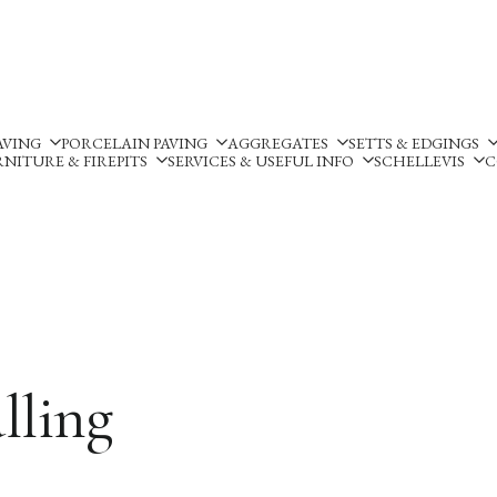
Silverland Stone Ltd, Lyne
AVING
PORCELAIN PAVING
AGGREGATES
SETTS & EDGINGS
NITURE & FIREPITS
SERVICES & USEFUL INFO
SCHELLEVIS
C
lling